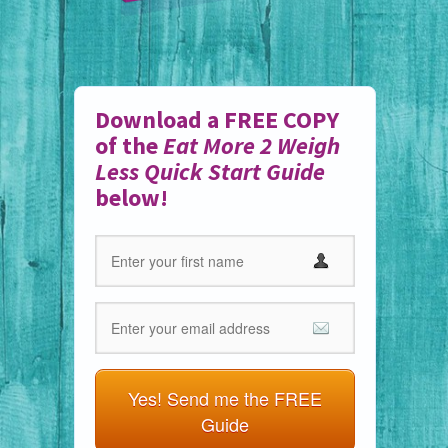
Download a FREE COPY
of the
Eat More 2 Weigh
Less Quick Start Guide
below!
Yes! Send me the FREE
Guide