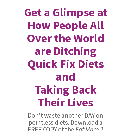
Get a Glimpse at
How People All
Over the World
are Ditching
Quick Fix Diets
and
Taking Back
Their Lives
Don't waste another DAY on
pointless diets. Download a
FREE COPY of the
Eat More 2