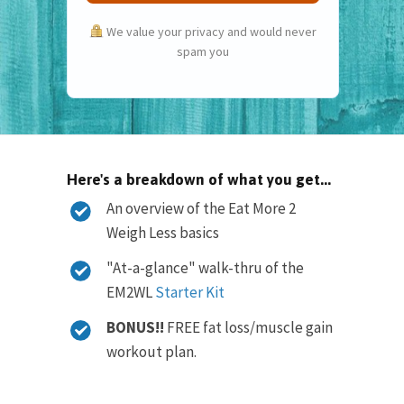
We value your privacy and would never
spam you
Here's a breakdown of what you get...
An overview of the Eat More 2
Weigh Less basics
"At-a-glance" walk-thru of the
EM2WL
Starter Kit
BONUS!!
FREE fat loss/muscle gain
workout plan.