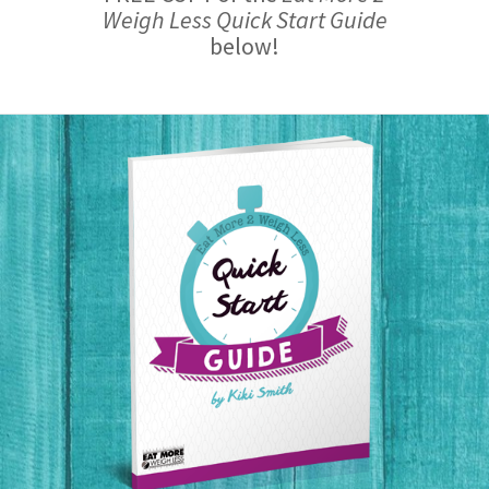
Weigh Less Quick Start Guide
below!